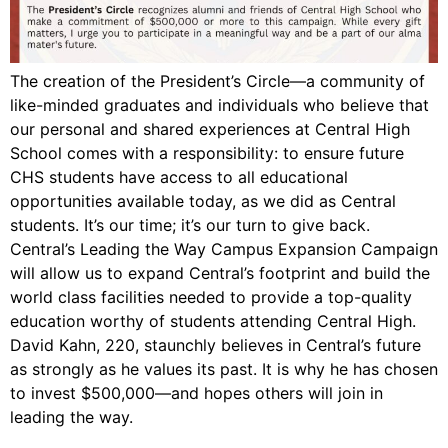
The creation of the President’s Circle—a community of
like-minded graduates and individuals who believe that
our personal and shared experiences at Central High
School comes with a responsibility: to ensure future
CHS students have access to all educational
opportunities available today, as we did as Central
students. It’s our time; it’s our turn to give back.
Central’s Leading the Way Campus Expansion Campaign
will allow us to expand Central’s footprint and build the
world class facilities needed to provide a top-quality
education worthy of students attending Central High.
David Kahn, 220, staunchly believes in Central’s future
as strongly as he values its past. It is why he has chosen
to invest $500,000—and hopes others will join in
leading the way.