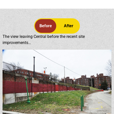
Before
After
The view leaving Central before the recent site
improvements…