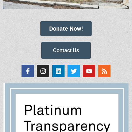
Donate Now!
Contact Us