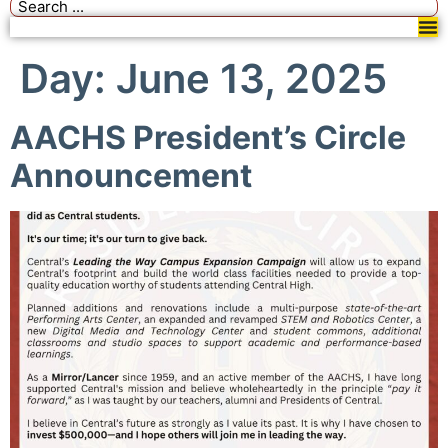
Day:
June 13, 2025
AACHS President’s Circle
Announcement