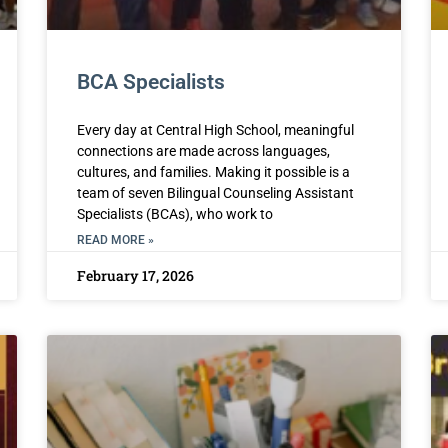
BCA Specialists
Every day at Central High School, meaningful
connections are made across languages,
cultures, and families. Making it possible is a
team of seven Bilingual Counseling Assistant
Specialists (BCAs), who work to
READ MORE »
February 17, 2026