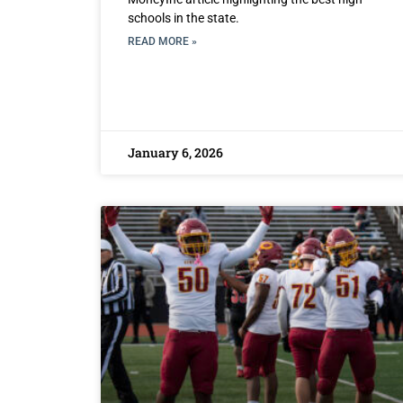
schools in the state.
READ MORE »
January 6, 2026