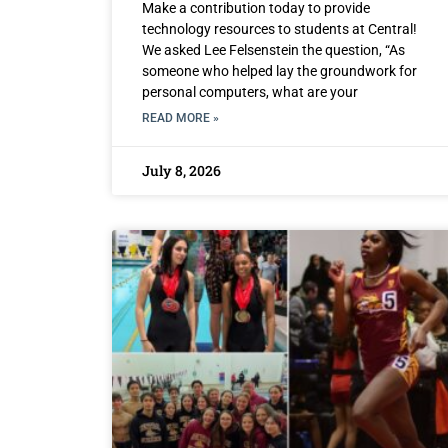
Make a contribution today to provide
technology resources to students at Central!
We asked Lee Felsenstein the question, “As
someone who helped lay the groundwork for
personal computers, what are your
READ MORE »
July 8, 2026