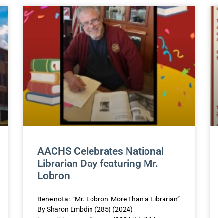
AACHS Celebrates National
Librarian Day featuring Mr.
Lobron
Bene nota: “Mr. Lobron: More Than a Librarian”
By Sharon Embdin (285) (2024)