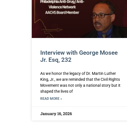
Interview with George Mosee
Jr. Esq, 232
As we honor the legacy of Dr. Martin Luther
King, Jr., we are reminded that the Civil Rights
Movement was not only a national story but it
shaped the lives of
READ MORE »
January 16, 2026