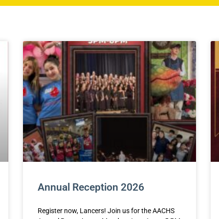
Annual Reception 2026
Register now, Lancers! Join us for the AACHS