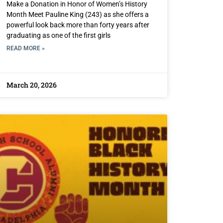
Make a Donation in Honor of Women’s History
Month Meet Pauline King (243) as she offers a
powerful look back more than forty years after
graduating as one of the first girls
READ MORE »
March 20, 2026