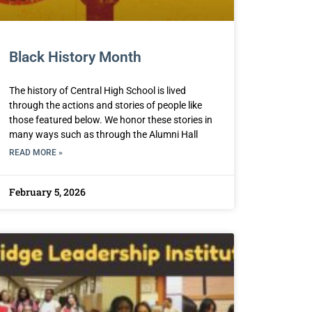
Black History Month
The history of Central High School is lived
through the actions and stories of people like
those featured below. We honor these stories in
many ways such as through the Alumni Hall
READ MORE »
February 5, 2026