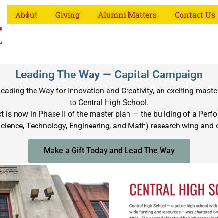
About
Giving
Alumni Matters
Contact Us
Leading The Way — Capital Campaign
ading the Way for Innovation and Creativity, an exciting maste
to Central High School.
 is now in Phase II of the master plan — the building of a Perfor
Science, Technology, Engineering, and Math) research wing and ot
Make a Gift Today and Lead The Way