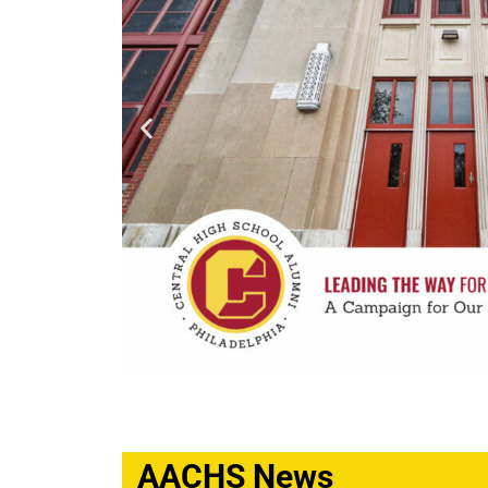
AACHS News