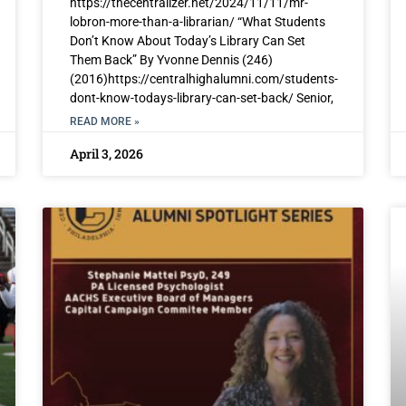
https://thecentralizer.net/2024/11/11/mr-
lobron-more-than-a-librarian/ “What Students
Don’t Know About Today’s Library Can Set
Them Back” By Yvonne Dennis (246)
(2016)https://centralhighalumni.com/students-
dont-know-todays-library-can-set-back/ Senior,
READ MORE »
April 3, 2026