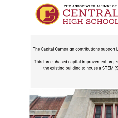
The Capital Campaign contributions support Le
This three-phased capital improvement project
the existing building to house a STEM (