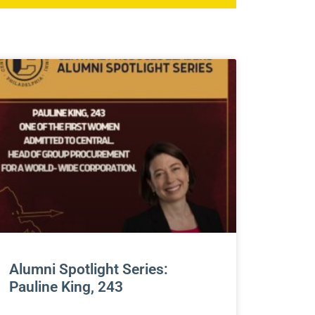
Alumni Spotlight Series:
Pauline King, 243