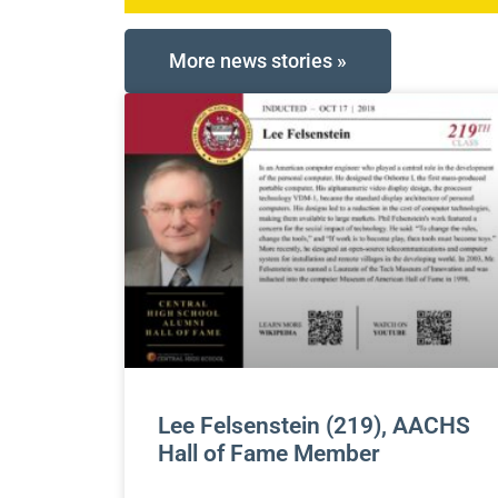
More news stories »
Lee Felsenstein (219), AACHS
Hall of Fame Member