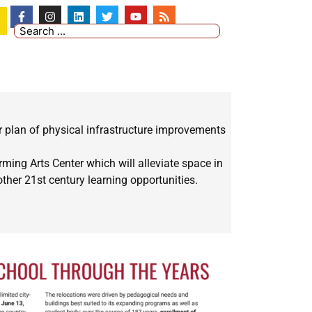
r plan of physical infrastructure improvements
ming Arts Center which will alleviate space in
her 21st century learning opportunities.