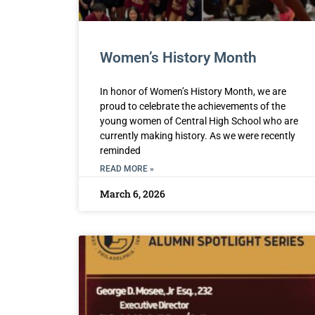
Women’s History Month
In honor of Women’s History Month, we are
proud to celebrate the achievements of the
young women of Central High School who are
currently making history. As we were recently
reminded
READ MORE »
March 6, 2026