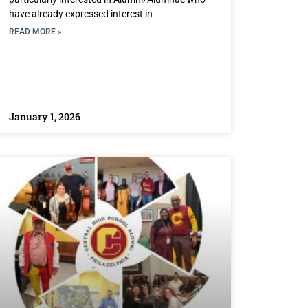
have already expressed interest in
READ MORE »
January 1, 2026