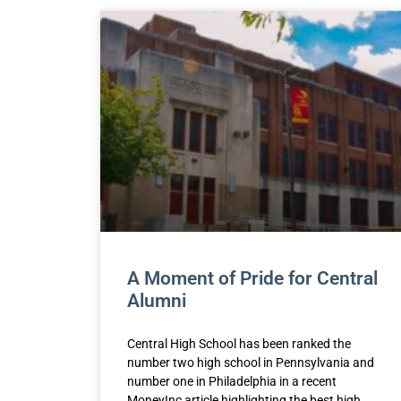
A Moment of Pride for Central
Alumni
Central High School has been ranked the
number two high school in Pennsylvania and
number one in Philadelphia in a recent
MoneyInc article highlighting the best high