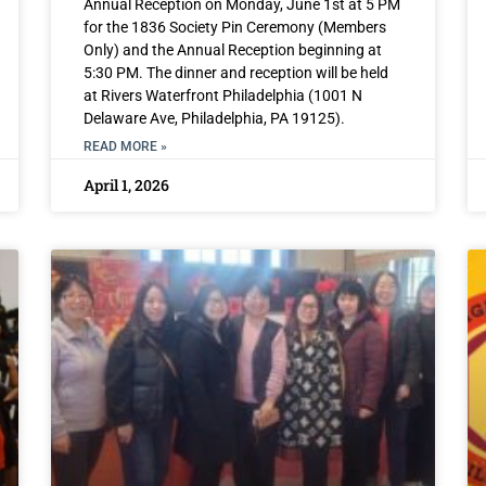
Annual Reception on Monday, June 1st at 5 PM
for the 1836 Society Pin Ceremony (Members
Only) and the Annual Reception beginning at
5:30 PM. The dinner and reception will be held
at Rivers Waterfront Philadelphia (1001 N
Delaware Ave, Philadelphia, PA 19125).
READ MORE »
April 1, 2026