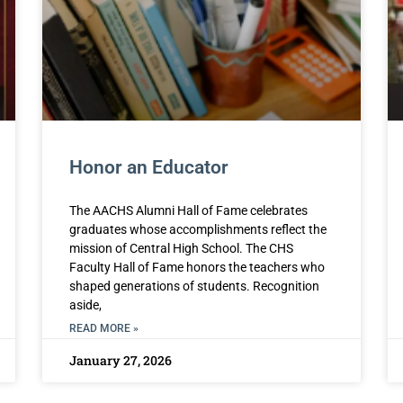
Honor an Educator
The AACHS Alumni Hall of Fame celebrates
graduates whose accomplishments reflect the
mission of Central High School. The CHS
Faculty Hall of Fame honors the teachers who
shaped generations of students. Recognition
aside,
READ MORE »
January 27, 2026