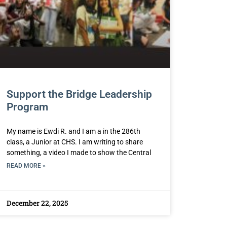
Support the Bridge Leadership
Program
My name is Ewdi R. and I am a in the 286th
class, a Junior at CHS. I am writing to share
something, a video I made to show the Central
READ MORE »
December 22, 2025