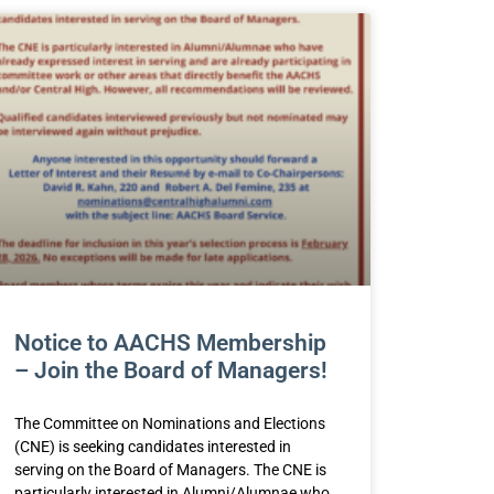
Notice to AACHS Membership
– Join the Board of Managers!
The Committee on Nominations and Elections
(CNE) is seeking candidates interested in
serving on the Board of Managers. The CNE is
particularly interested in Alumni/Alumnae who