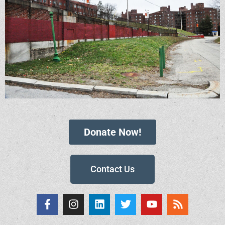
Donate Now!
Contact Us