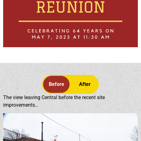
Before
After
The view leaving Central before the recent site
improvements…