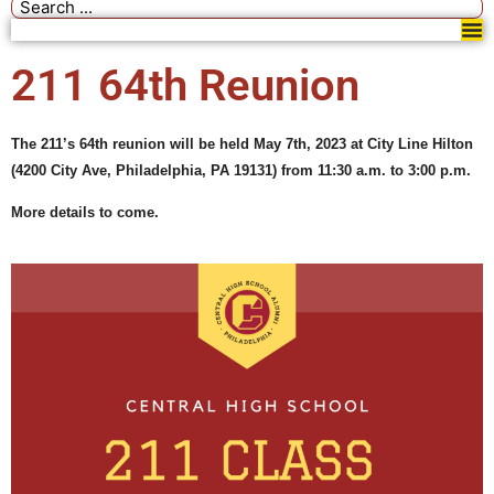
211 64th Reunion
The 211’s 64th reunion will be held May 7th, 2023 at City Line Hilton
(
4200 City Ave, Philadelphia, PA 19131)
from 11:30 a.m. to 3:00 p.m.
More details to come.