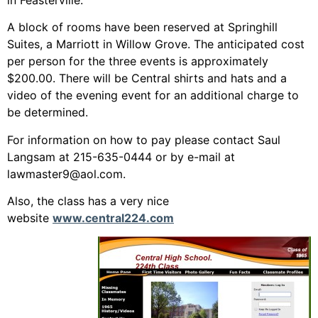
A block of rooms have been reserved at Springhill
Suites, a Marriott in Willow Grove. The anticipated cost
per person for the three events is approximately
$200.00. There will be Central shirts and hats and a
video of the evening event for an additional charge to
be determined.
For information on how to pay please contact Saul
Langsam at 215-635-0444 or by e-mail at
lawmaster9@aol.com.
Also, the class has a very nice
website
www.central224.com