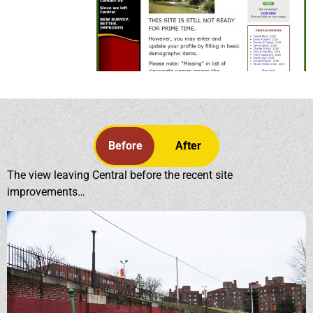
Before
After
The view leaving Central before the recent site
improvements…