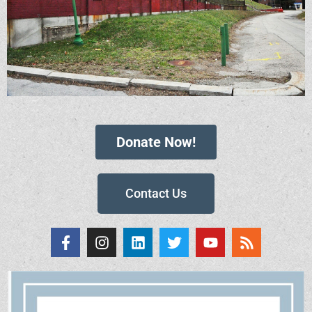
Donate Now!
Contact Us