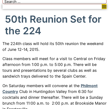
50th Reunion Set for
the 224
The 224th class will hold its 50th reunion the weekend
of June 12-14, 2015.
Class members will meet for a visit to Central on Friday
afternoon from 1:00 p.m. to 5:00 p.m. There will be
tours and presentations by several clubs as well as
sandwich trays delivered to the Spain Center.
On Saturday members will convene at the
Philmont
Country
Club in Huntingdon Valley from 6:30 for
cocktails and dinner thereafter. There will be a Sunday
brunch from 11:00 a.m. to 2:00 p.m. at Brookside Manor
in Feasterville.