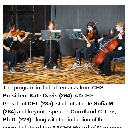
The program included remarks from
CHS
President Kate Davis (264)
, AACHS
President
DEL (235)
, student athlete
Sofia M.
(284)
and keynote speaker
Courtland C. Lee,
Ph.D. (226)
along with the induction of the
newest
slate
of the AACHS Board of Managers
,