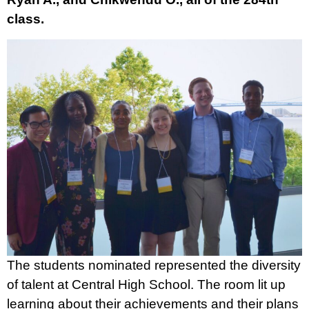
class.
The students nominated represented the diversity
of talent at Central High School. The room lit up
learning about their achievements and their plans