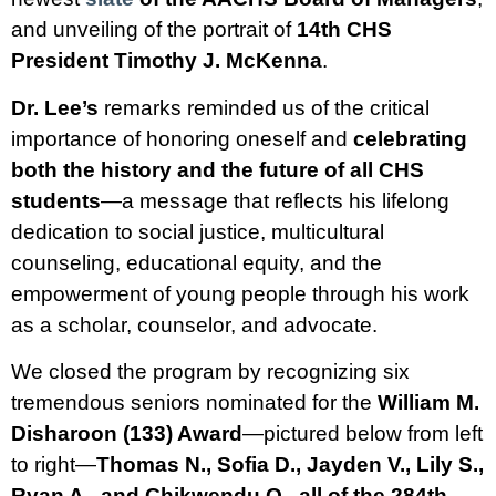
and unveiling of the portrait of
14th CHS
President Timothy J. McKenna
.
Dr. Lee’s
remarks reminded us of the critical
importance of honoring oneself and
celebrating
both the history and the future of all CHS
students
—a message that reflects his lifelong
dedication to social justice, multicultural
counseling, educational equity, and the
empowerment of young people through his work
as a scholar, counselor, and advocate.
We closed the program by recognizing six
tremendous seniors nominated for the
William M.
Disharoon (133) Award
—pictured below from left
to right—
Thomas N., Sofia D., Jayden V., Lily S.,
Ryan A., and Chikwendu O., all of the 284th