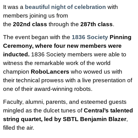
It was a
beautiful night of celebration
with
members joining us from
the
202nd
class
through the
287th class
.
The event began with the
1836 Society
Pinning
Ceremony, where four new members were
inducted.
1836 Society members were able to
witness the remarkable work of the world
champion
RoboLancers
who wowed us with
their technical prowess with a live presentation of
one of their award-winning robots.
Faculty, alumni, parents, and esteemed guests
mingled as the dulcet tunes of
Central’s talented
string quartet, led by SBTL Benjamin Blazer
,
filled the air.