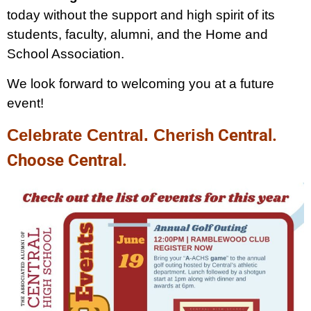
today without the support and high spirit of its
students, faculty, alumni, and the Home and
School Association.
We look forward to welcoming you at a future
event!
Celebrate Central. Cheris
h Central.
Choose Central.