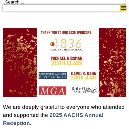
We are deeply grateful to everyone who attended
and supported the
2025 AACHS Annual
Reception
.