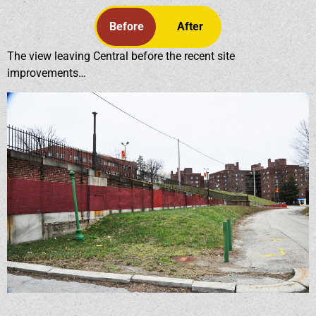
Before
After
The view leaving Central before the recent site
improvements…