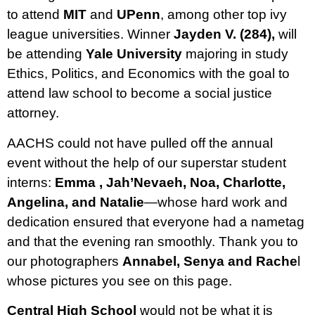
to attend
MIT
and
UPenn
, among other top ivy
league universities. Winner
Jayden V. (284),
will
be attending
Yale University
majoring in study
Ethics, Politics, and Economics with the goal to
attend law school to become a social justice
attorney.
AACHS could not have pulled off the annual
event without the help of our superstar student
interns:
Emma , Jah’Nevaeh, Noa, Charlotte,
Angelina, and Natalie
—whose hard work and
dedication ensured that everyone had a nametag
and that the evening ran smoothly. Thank you to
our photographers
Annabel, Senya and Rache
l
whose pictures you see on this page.
Central High School
would not be what it is