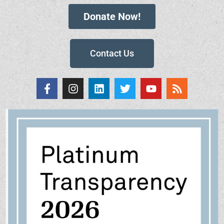
Donate Now!
Contact Us