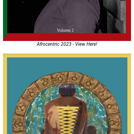
Afrocentric 2023 - View Here!