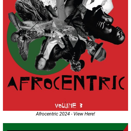
Afrocentric 2024 - View Here!