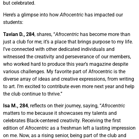
but celebrated.
Here’s a glimpse into how
Afrocentric
has impacted our
students:
Tavian D., 284
, shares, “
Afrocentric
has become more than
just a club for me; it’s a place that brings purpose to my life.
I’ve connected with other dedicated individuals and
witnessed the creativity and perseverance of our members,
who worked hard to produce this year’s magazine despite
various challenges. My favorite part of Afrocentric is the
diverse array of ideas and creative expressions, from writing
to art. I’m excited to contribute even more next year and help
the club continue to thrive.”
Isa M., 284
,
reflects on their journey, saying, “
Afrocentric
matters to me because it showcases my talents and
celebrates Black-centered creativity. Receiving the first
edition of
Afrocentric
as a freshman left a lasting impression
on me. Now, as a rising senior, being part of the club and