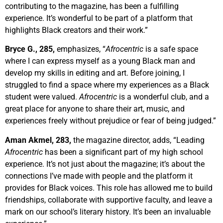
contributing to the magazine, has been a fulfilling
experience. It’s wonderful to be part of a platform that
highlights Black creators and their work.”
Bryce G., 285,
emphasizes, “
Afrocentric
is a safe space
where I can express myself as a young Black man and
develop my skills in editing and art. Before joining, I
struggled to find a space where my experiences as a Black
student were valued.
Afrocentric
is a wonderful club, and a
great place for anyone to share their art, music, and
experiences freely without prejudice or fear of being judged.
”
Aman Akmel, 283,
the magazine director, adds, “Leading
Afrocentric
has been a significant part of my high school
experience. It’s not just about the magazine; it’s about the
connections I’ve made with people and the platform it
provides for Black voices. This role has allowed me to build
friendships, collaborate with supportive faculty, and leave a
mark on our school’s literary history. It’s been an invaluable