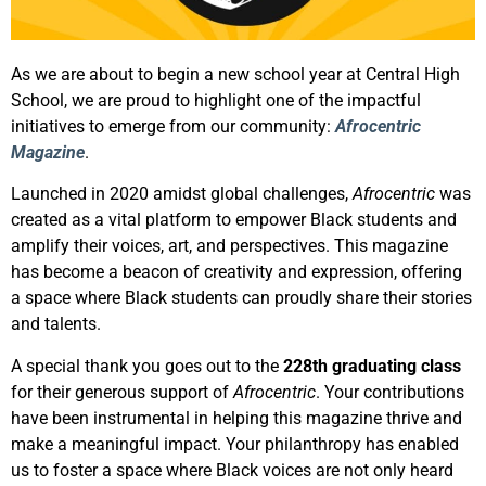
As we are about to begin a new school year at Central High
School, we are proud to highlight one of the impactful
initiatives to emerge from our community:
Afrocentric
Magazine
.
Launched in 2020 amidst global challenges,
Afrocentric
was
created as a vital platform to empower Black students and
amplify their voices, art, and perspectives. This magazine
has become a beacon of creativity and expression, offering
a space where Black students can proudly share their stories
and talents.
A special thank you goes out to the
228th graduating class
for their generous support of
Afrocentric
. Your contributions
have been instrumental in helping this magazine thrive and
make a meaningful impact. Your philanthropy has enabled
us to foster a space where Black voices are not only heard