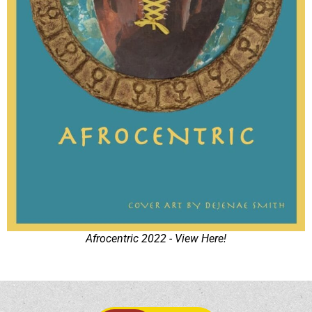
Afrocentric 2022 - View Here!