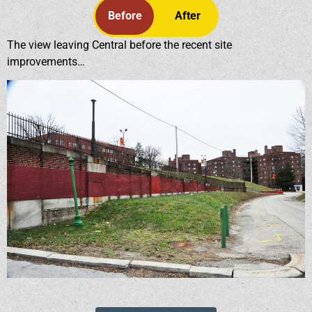
Before
After
The view leaving Central before the recent site
improvements…