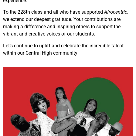
experience.”
To the 228th class and all who have supported
Afrocentric
,
we extend our deepest gratitude. Your contributions are
making a difference and inspiring others to support the
vibrant and creative voices of our students.
Let’s continue to uplift and celebrate the incredible talent
within our Central High community!