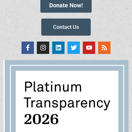
Donate Now!
Contact Us