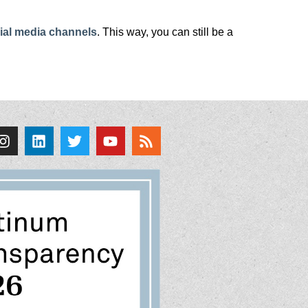
ial media channels
. This way, you can still be a