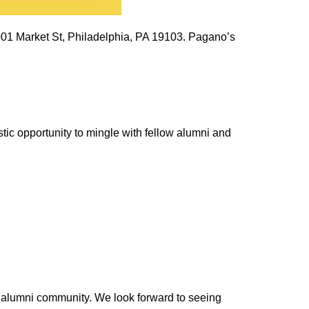
2001 Market St, Philadelphia, PA 19103.
Pagano’s
tic opportunity to mingle with fellow alumni and
t alumni community. We look forward to seeing