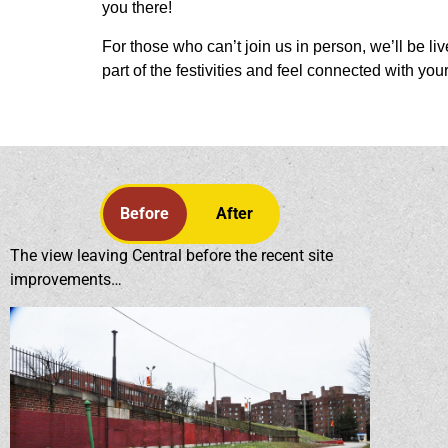
you there!
For those who can’t join us in person, we’ll be li
part of the festivities and feel connected with you
Before
After
The view leaving Central before the recent site
improvements…