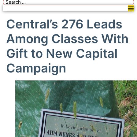
Central’s 276 Leads
Among Classes With
Gift to New Capital
Campaign