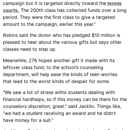
campaign but it is targeted directly toward the
tennis
courts.
The 200th class has collected funds over a long
period. They were the first class to give a targeted
amount to the campaign, earlier this year.”
Robins said the donor who has pledged $10 million is
pleased to hear about the various gifts but says other
classes need to step up.
Meanwhile, 276 hopes another gift it made with its
leftover class fund, to the school’s counseling
department, will help ease the kinds of teen worries
that lead to the worst kinds of despair for some.
“We saw a lot of stress withs students dealing with
financial hardhsips, so if this money can be there for the
counselors discretion, great.” said Jacklin. Things like,
“we had a student receiving an award and he didn’t
have money for a suit.”