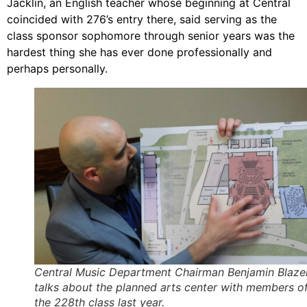
Jacklin, an English teacher whose beginning at Central
coincided with 276’s entry there, said serving as the
class sponsor sophomore through senior years was the
hardest thing she has ever done professionally and
perhaps personally.
Central Music Department Chairman Benjamin Blaze
talks about the planned arts center with members o
the 228th class last year.