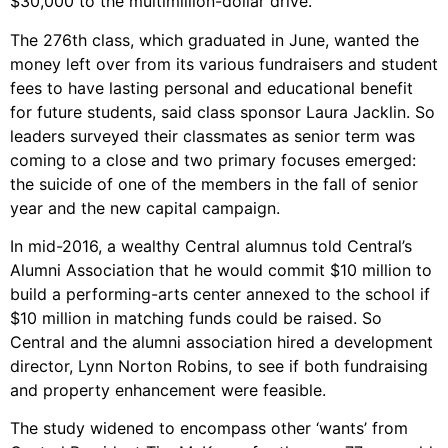
$30,000 to the multimillion-dollar drive.
The 276th class, which graduated in June, wanted the
money left over from its various fundraisers and student
fees to have lasting personal and educational benefit
for future students, said class sponsor Laura Jacklin. So
leaders surveyed their classmates as senior term was
coming to a close and two primary focuses emerged:
the suicide of one of the members in the fall of senior
year and the new capital campaign.
In mid-2016, a wealthy Central alumnus told Central’s
Alumni Association that he would commit $10 million to
build a performing-arts center annexed to the school if
$10 million in matching funds could be raised. So
Central and the alumni association hired a development
director, Lynn Norton Robins, to see if both fundraising
and property enhancement were feasible.
The study widened to encompass other ‘wants’ from