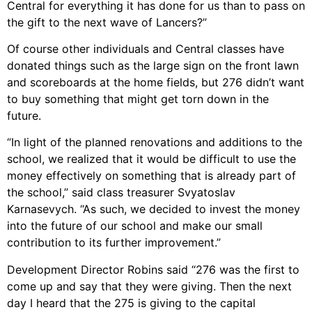
Central for everything it has done for us than to pass on
the gift to the next wave of Lancers?”
Of course other individuals and Central classes have
donated things such as the large sign on the front lawn
and scoreboards at the home fields, but 276 didn’t want
to buy something that might get torn down in the
future.
“In light of the planned renovations and additions to the
school, we realized that it would be difficult to use the
money effectively on something that is already part of
the school,” said class treasurer Svyatoslav
Karnasevych. “As such, we decided to invest the money
into the future of our school and make our small
contribution to its further improvement.”
Development Director Robins said “276 was the first to
come up and say that they were giving. Then the next
day I heard that the 275 is giving to the capital