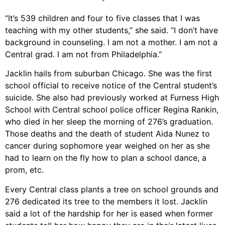
“It’s 539 children and four to five classes that I was
teaching with my other students,” she said. “I don’t have
background in counseling. I am not a mother. I am not a
Central grad. I am not from Philadelphia.”
Jacklin hails from suburban Chicago. She was the first
school official to receive notice of the Central student’s
suicide. She also had previously worked at Furness High
School with Central school police officer Regina Rankin,
who died in her sleep the morning of 276’s graduation.
Those deaths and the death of student Aida Nunez to
cancer during sophomore year weighed on her as she
had to learn on the fly how to plan a school dance, a
prom, etc.
Every Central class plants a tree on school grounds and
276 dedicated its tree to the members it lost. Jacklin
said a lot of the hardship for her is eased when former