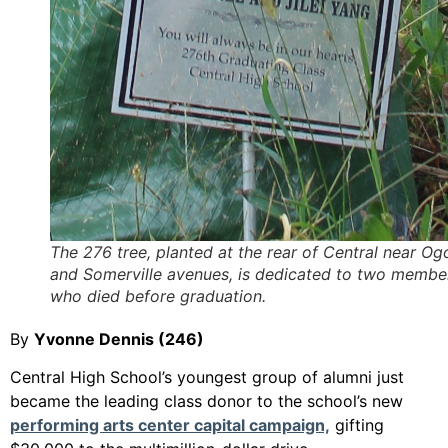
The 276 tree, planted at the rear of Central near Og
and Somerville avenues, is dedicated to two membe
who died before graduation.
By
Yvonne Dennis (246)
Central High School’s youngest group of alumni just
became the leading class donor to the school’s new
performing arts center capital campaign,
gifting