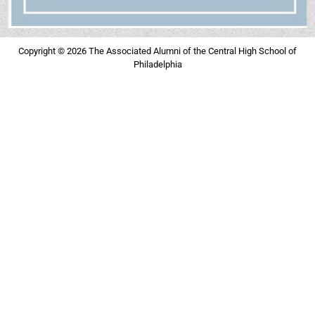
Copyright © 2026 The Associated Alumni of the Central High School of
Philadelphia