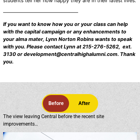
students tell her how happy they are in their latest lives.
———————————————
If you want to know how you or your class can help
with the capital campaign or any enhancements to
your alma mater, Lynn Norton Robins wants to speak
with you. Please contact Lynn at 215-276-5262, ext.
3130 or development@centralhighalumni.com. Thank
you.
Before
After
The view leaving Central before the recent site
improvements…