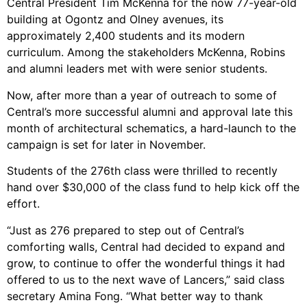
Central President Tim McKenna for the now 77-year-old
building at Ogontz and Olney avenues, its
approximately 2,400 students and its modern
curriculum. Among the stakeholders McKenna, Robins
and alumni leaders met with were senior students.
Now, after more than a year of outreach to some of
Central’s more successful alumni and approval late this
month of architectural schematics, a hard-launch to the
campaign is set for later in November.
Students of the 276th class were thrilled to recently
hand over $30,000 of the class fund to help kick off the
effort.
“Just as 276 prepared to step out of Central’s
comforting walls, Central had decided to expand and
grow, to continue to offer the wonderful things it had
offered to us to the next wave of Lancers,” said class
secretary Amina Fong. “What better way to thank