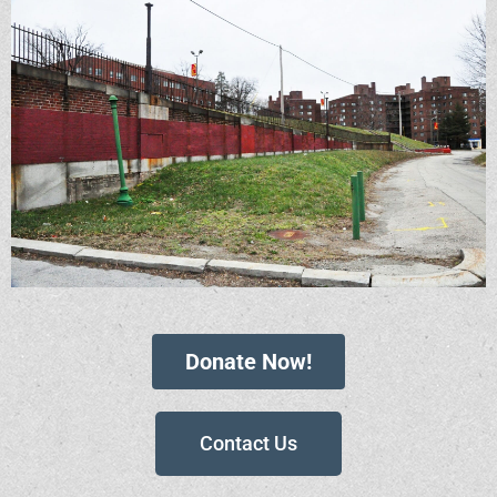
Donate Now!
Contact Us