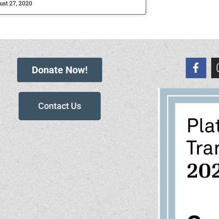
ust 27, 2020
Donate Now!
Contact Us