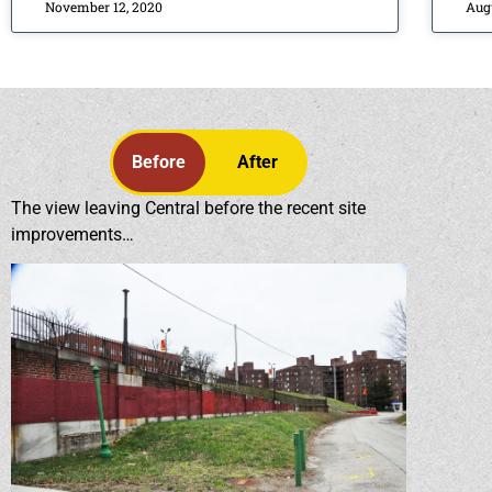
November 12, 2020
Aug
Before
After
The view leaving Central before the recent site
improvements…