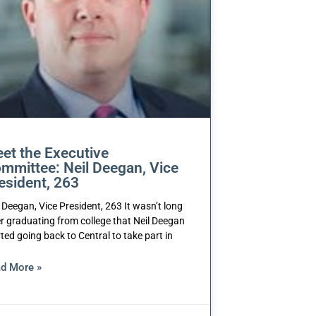
et the Executive
mmittee: Neil Deegan, Vice
esident, 263
l Deegan, Vice President, 263 It wasn’t long
er graduating from college that Neil Deegan
rted going back to Central to take part in
d More »