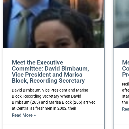
Meet the Executive
Me
Committee: David Birnbaum,
Co
Vice President and Marisa
Pr
Block, Recording Secretary
Nei
David Birnbaum, Vice President and Marisa
aft
Block, Recording Secretary When David
sta
Birnbaum (265) and Marisa Block (265) arrived
the
at Central as freshmen in 2002, their
Rea
Read More »