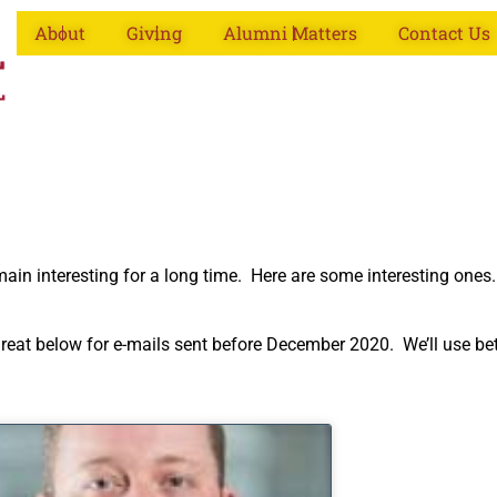
About
Giving
Alumni Matters
Contact Us
emain interesting for a long time. Here are some interesting one
k great below for e-mails sent before December 2020. We’ll use b