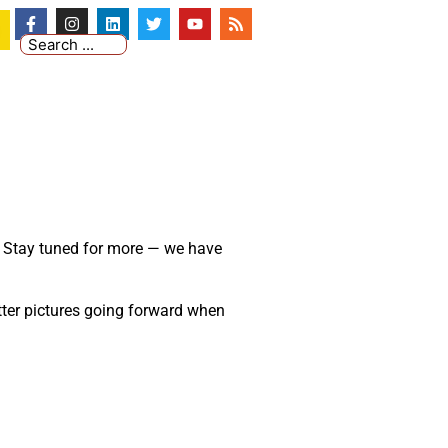
s. Stay tuned for more
—
we have
etter pictures going forward when