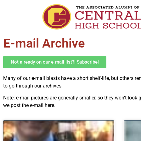
E-mail Archive
Not already on our e-mail list?! Subscribe!
Many of our e-mail blasts have a short shelf-life, but others r
to go through our archives!
Note: e-mail pictures are generally smaller, so they won’t loo
we post the e-mail here.