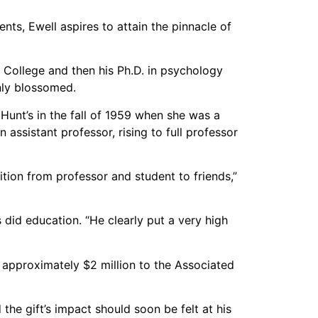
nts, Ewell aspires to attain the pinnacle of
d College and then his Ph.D. in psychology
nly blossomed.
 Hunt’s in the fall of 1959 when she was a
assistant professor, rising to full professor
tion from professor and student to friends,”
 did education. “He clearly put a very high
 approximately $2 million to the Associated
 the gift’s impact should soon be felt at his