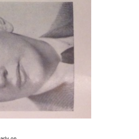
arly on.