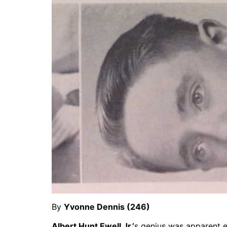
By
Yvonne Dennis (246)
Albert Hunt Ewell Jr.’
s genius was apparent e