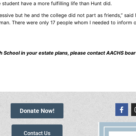
student have a more fulfilling life than Hunt did.
ssive but he and the college did not part as friends,” said M
 man. There were only 17 people whom I needed to inform of h
High School in your estate plans, please contact AACHS 
Donate Now!
Contact Us