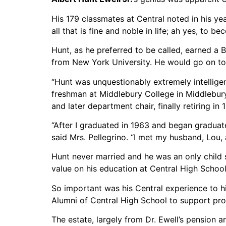
His 179 classmates at Central noted in his ye
all that is fine and noble in life; ah yes, to b
Hunt, as he preferred to be called, earned a 
from New York University. He would go on to
“Hunt was unquestionably extremely intelligent
freshman at Middlebury College in Middlebury,
and later department chair, finally retiring in 
“After I graduated in 1963 and began graduate
said Mrs. Pellegrino. “I met my husband, Lou,
Hunt never married and he was an only child s
value on his education at Central High School,
So important was his Central experience to h
Alumni of Central High School to support pro
The estate, largely from Dr. Ewell’s pension a