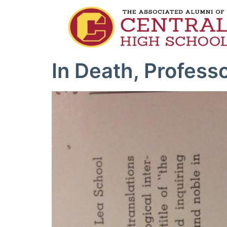
In Death, Profess