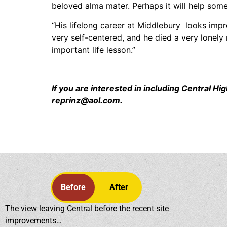
beloved alma mater. Perhaps it will help some 
“His lifelong career at Middlebury looks impre
very self-centered, and he died a very lonely
important life lesson.”
If you are interested in including Central 
reprinz@aol.com.
Before
After
The view leaving Central before the recent site
improvements…