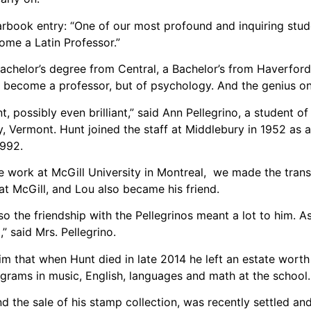
arbook entry: “One of our most profound and inquiring stude
ecome a Latin Professor.”
Bachelor’s degree from Central, a Bachelor’s from Haverfor
 become a professor, but of psychology. And the genius o
, possibly even brilliant,” said Ann Pellegrino, a student of
 Vermont. Hunt joined the staff at Middlebury in 1952 as an 
1992.
 work at McGill University in Montreal, we made the transi
 at McGill, and Lou also became his friend.
o the friendship with the Pellegrinos meant a lot to him. As
” said Mrs. Pellegrino.
im that when Hunt died in late 2014 he left an estate worth
grams in music, English, languages and math at the school.
nd the sale of his stamp collection, was recently settled and