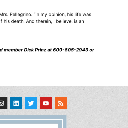
rs. Pellegrino. “In my opinion, his life was
is death. And therein, I believe, is an
board member Dick Prinz at 609-605-2943 or