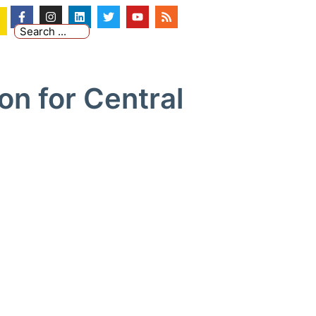
on for Central