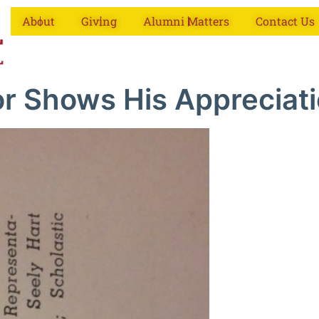
About
Giving
Alumni Matters
Contact Us
or Shows His Appreciati