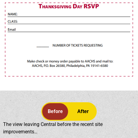
Before
After
The view leaving Central before the recent site
improvements…