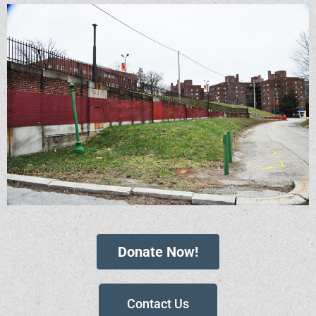
Donate Now!
Contact Us