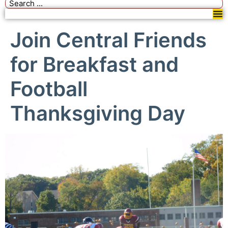
Join Central Friends
for Breakfast and
Football
Thanksgiving Day