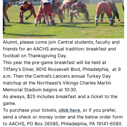
Alumni, please come join Central students, faculty and
friends for an AACHS annual tradition: breakfast and
football on Thanksgiving Day.
This year the pre-game breakfast will be held at
Tiffany’s Diner, 9010 Roosevelt Blvd, Philadelphia, at 9
a.m. Then the Central’s Lancers annual Turkey Day
matchup at the Northeast’s Vikings Charles Martin
Memorial Stadium begins at 10:30.
As always, $25 includes breakfast and a ticket to the
game.
To purchase your tickets,
click here
, or if you prefer,
send a check or money order and the below order form
to AACHS, PO Box 26580, Philadelphia, PA 19141-6580.