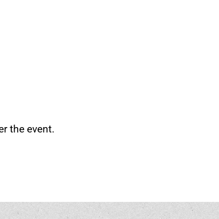
er the event.