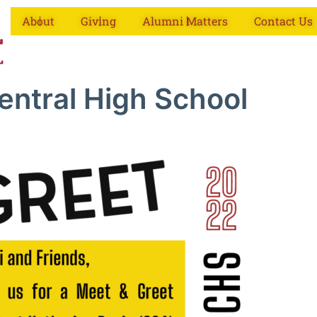
About
Giving
Alumni Matters
Contact Us
entral High School