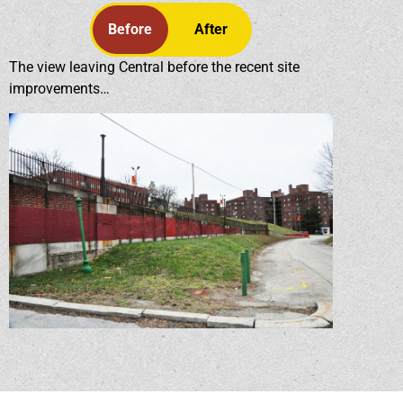
Before
After
The view leaving Central before the recent site
improvements…