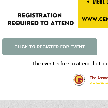
CLICK TO REGISTER FOR EVENT
The event is free to attend, but pre
The Associ
www.centra