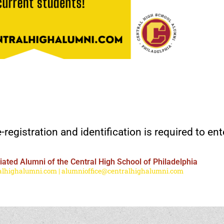
-registration and identification is required to ent
ated Alumni of the Central High School of Philadelphia
lhighalumni.com | alumnioffice@centralhighalumni.com