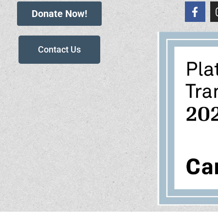
Donate Now!
Contact Us