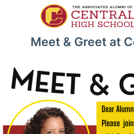
Meet & Greet at C