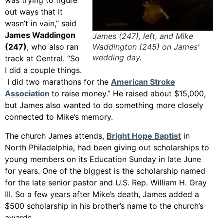
was trying to figure
out ways that it
wasn’t in vain,” said
James Waddingon
James (247), left, and Mike
Waddington (245) on James’
(247)
, who also ran
wedding day.
track at Central. “So
I did a couple things.
I did two marathons for the
American Stroke
Association
to raise money.” He raised about $15,000,
but James also wanted to do something more closely
connected to Mike’s memory.
The church James attends,
Bright Hope Baptist
in
North Philadelphia, had been giving out scholarships to
young members on its Education Sunday in late June
for years. One of the biggest is the scholarship named
for the late senior pastor and U.S. Rep. William H. Gray
III. So a few years after Mike’s death, James added a
$500 scholarship in his brother’s name to the church’s
awards.