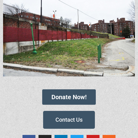
Donate Now!
Contact Us