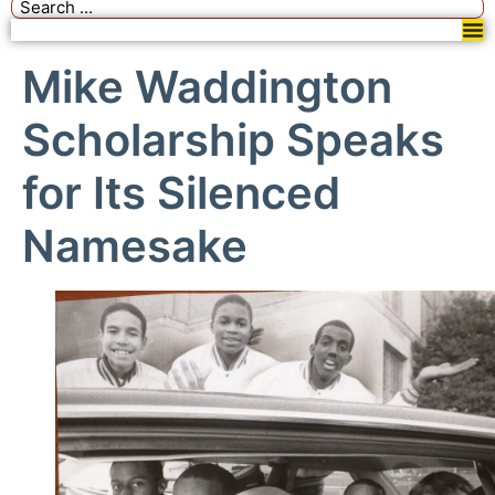
Mike Waddington
Scholarship Speaks
for Its Silenced
Namesake