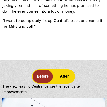
jokingly remind him of something he has promised to
do if he ever comes into a lot of money.
“I want to completely fix up Central’s track and name it
for Mike and Jeff.”
Before
After
The view leaving Central before the recent site
improvements…