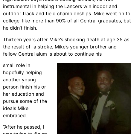
instrumental in helping the Lancers win indoor and
outdoor track and field championships. Mike went on to
college, like more than 90% of all Central graduates, but
he didn’t finish.
Thirteen years after Mike’s shocking death at age 35 as
the result of a stroke, Mike’s younger brother and
fellow Central alum is about to continue his
small role in
hopefully helping
another young
person finish his or
her education and
pursue some of the
ideals Mike
embraced.
“After he passed, I