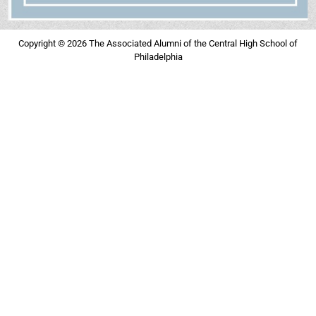
Copyright © 2026 The Associated Alumni of the Central High School of
Philadelphia