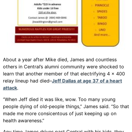
About a year after Mike died, James and countless
others in Central’s alumni community were shocked to
learn that another member of that electrifying 4 x 400
relay lineup had died–
Jeff Dallas at age 37 of a heart
attack
.
“When Jeff died it was like, wow. Too many young
people dying of old-people things,” James said. “So that
made me more consicentous of just keeping up on
health awareness.”
Any time James drives past Central with his kids, they