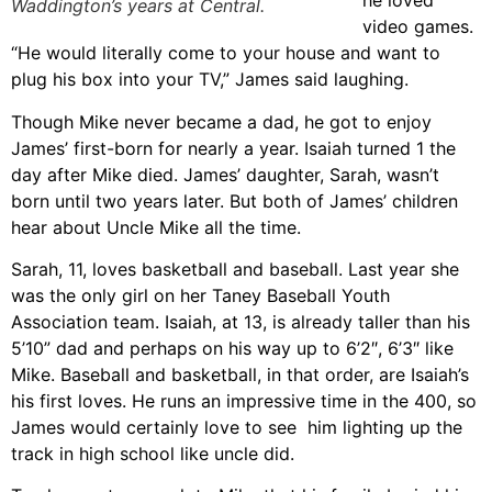
he loved
Waddington’s years at Central.
video games.
“He would literally come to your house and want to
plug his box into your TV,” James said laughing.
Though Mike never became a dad, he got to enjoy
James’ first-born for nearly a year. Isaiah turned 1 the
day after Mike died. James’ daughter, Sarah, wasn’t
born until two years later. But both of James’ children
hear about Uncle Mike all the time.
Sarah, 11, loves basketball and baseball. Last year she
was the only girl on her Taney Baseball Youth
Association team. Isaiah, at 13, is already taller than his
5’10” dad and perhaps on his way up to 6’2″, 6’3″ like
Mike. Baseball and basketball, in that order, are Isaiah’s
his first loves. He runs an impressive time in the 400, so
James would certainly love to see him lighting up the
track in high school like uncle did.