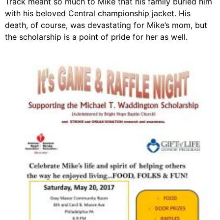
Track meant so much to Mike that his family buried him
with his beloved Central championship jacket. His
death, of course, was devastating for Mike’s mom, but
the scholarship is a point of pride for her as well.