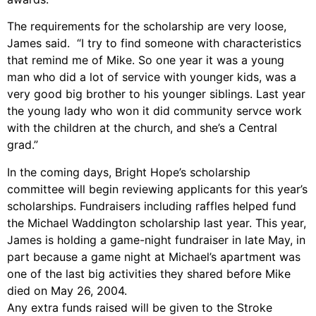
The requirements for the scholarship are very loose,
James said. “I try to find someone with characteristics
that remind me of Mike. So one year it was a young
man who did a lot of service with younger kids, was a
very good big brother to his younger siblings. Last year
the young lady who won it did community servce work
with the children at the church, and she’s a Central
grad.”
In the coming days, Bright Hope’s scholarship
committee will begin reviewing applicants for this year’s
scholarships. Fundraisers including raffles helped fund
the Michael Waddington scholarship last year. This year,
James is holding a game-night fundraiser in late May, in
part because a game night at Michael’s apartment was
one of the last big activities they shared before Mike
died on May 26, 2004.
Any extra funds raised will be given to the Stroke