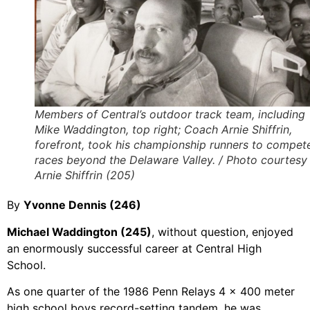
Members of Central’s outdoor track team, including
Mike Waddington, top right; Coach Arnie Shiffrin,
forefront, took his championship runners to compete
races beyond the Delaware Valley. / Photo courtesy
Arnie Shiffrin (205)
By
Yvonne Dennis (246)
Michael Waddington (245)
, without question, enjoyed
an enormously successful career at Central High
School.
As one quarter of the 1986 Penn Relays 4 x 400 meter
high school boys record-setting tandem, he was