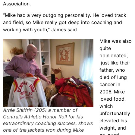
Association.
“Mike had a very outgoing personality. He loved track
and field, so Mike really got deep into coaching and
working with youth,” James said.
Mike was also
quite
opinionated,
just like their
father, who
died of lung
cancer in
2006. Mike
loved food,
which
Arnie Shiffrin (205) a member of
unfortunately
Central’s Athletic Honor Roll for his
elevated his
extraordinary coaching success, shows
weight, and
one of the jackets won during Mike