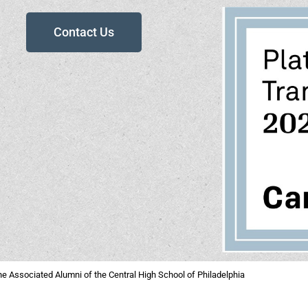
Contact Us
e Associated Alumni of the Central High School of Philadelphia