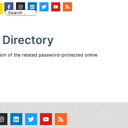
 Directory
tion of the related password-protected online