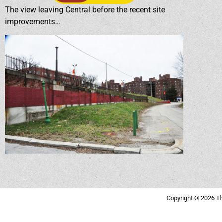
The view leaving Central before the recent site
improvements…
Copyright © 2026 Th