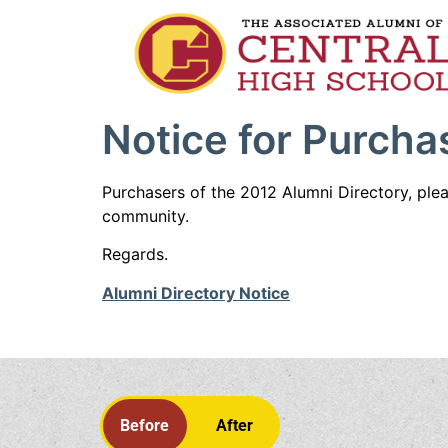
Notice for Purcha
Purchasers of the 2012 Alumni Directory, ple
community.
Regards.
Alumni Directory Notice
Before
After