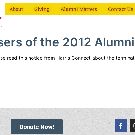
About
Giving
Alumni Matters
Contact Us
sers of the 2012 Alumni
ase read this notice from Harris Connect about the termina
Donate Now!