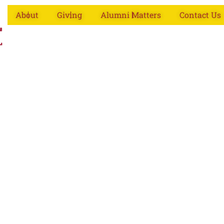
About
Giving
Alumni Matters
Contact Us