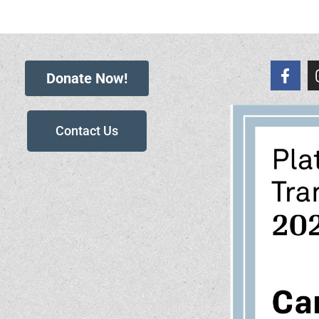
Donate Now!
Contact Us