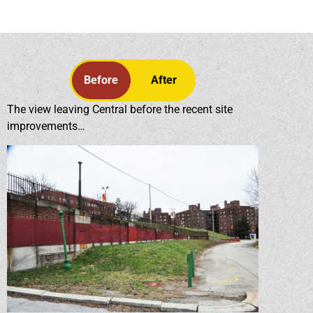
Before
After
The view leaving Central before the recent site
improvements…