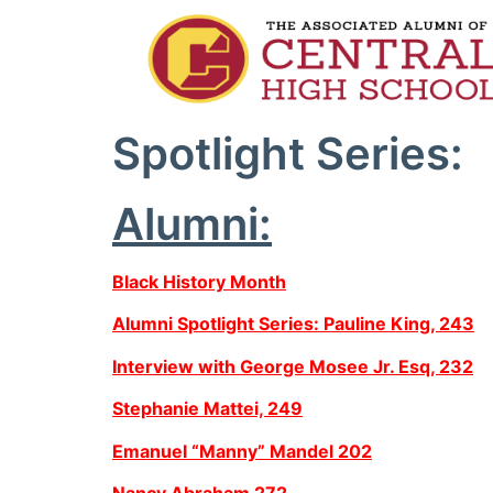
Spotlight Series:
Alumni:
Black History Month
Alumni Spotlight Series: Pauline King, 243
Interview with George Mosee Jr. Esq, 232
Stephanie Mattei, 249
Emanuel “Manny” Mandel 202
Nancy Abraham 272