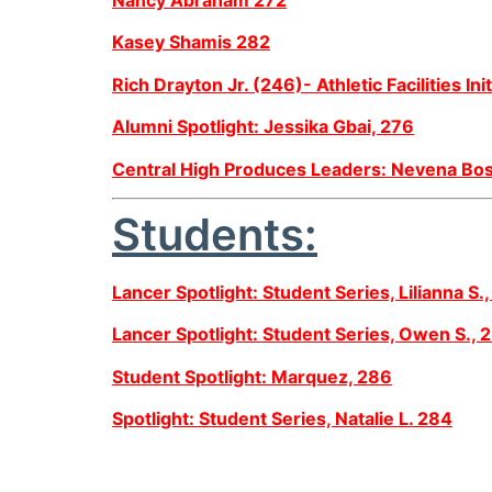
Kasey Shamis 282
Rich Drayton Jr. (246)- Athletic Facilities Init
Alumni Spotlight: Jessika Gbai, 276
Central High Produces Leaders: Nevena Bos
Students:
Lancer Spotlight: Student Series, Lilianna S.
Lancer Spotlight: Student Series, Owen S., 
Student Spotlight: Marquez, 286
Spotlight: Student Series, Natalie L. 284