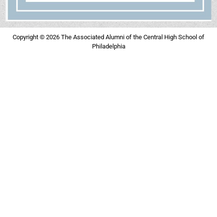
Copyright © 2026 The Associated Alumni of the Central High School of
Philadelphia