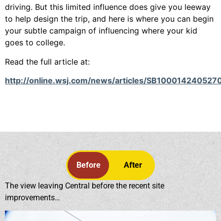
driving. But this limited influence does give you leeway
to help design the trip, and here is where you can begin
your subtle campaign of influencing where your kid
goes to college.
Read the full article at:
http://online.wsj.com/news/articles/SB10001424
Before
After
The view leaving Central before the recent site
improvements…