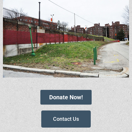
Donate Now!
Contact Us