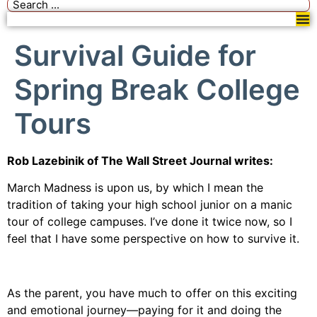
Survival Guide for
Spring Break College
Tours
Rob Lazebinik of The Wall Street Journal writes:
March Madness is upon us, by which I mean the
tradition of taking your high school junior on a manic
tour of college campuses. I’ve done it twice now, so I
feel that I have some perspective on how to survive it.
As the parent, you have much to offer on this exciting
and emotional journey—paying for it and doing the