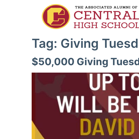
Tag:
Giving Tues
$50,000 Giving Tuesd