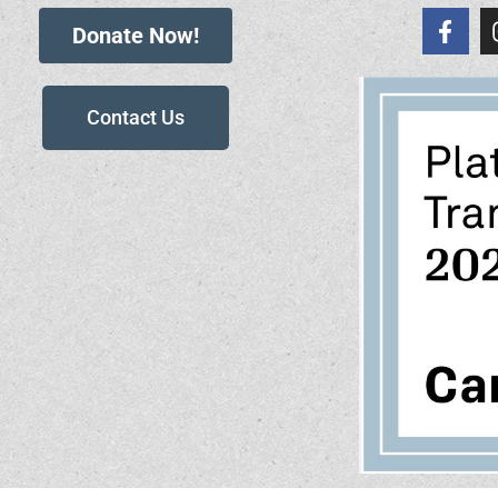
Donate Now!
Contact Us