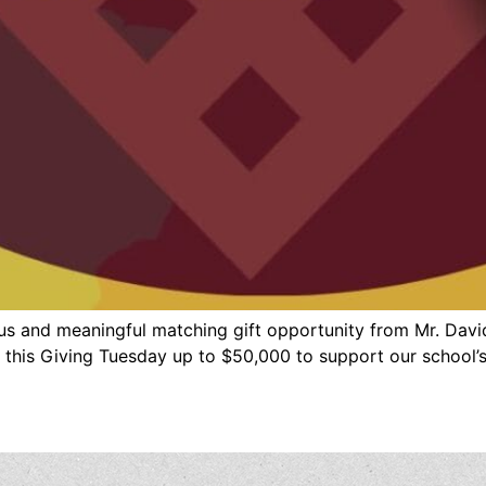
us and meaningful matching gift opportunity from Mr. Davi
 this Giving Tuesday up to $50,000 to support our school’