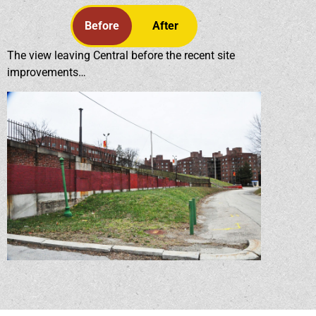
Before
After
The view leaving Central before the recent site
improvements…