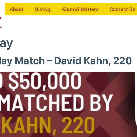
About
Giving
Alumni Matters
Contact Us
day
ay Match – David Kahn, 220