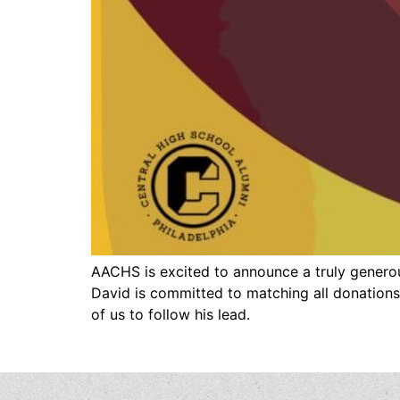
AACHS is excited to announce a truly genero
David is committed to matching all donations
of us to follow his lead.