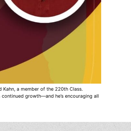
d Kahn, a member of the 220th Class.
s continued growth—and he’s encouraging all