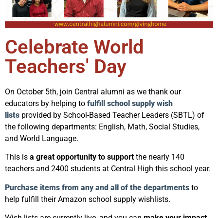
Celebrate World
Teachers' Day
On October 5th, join Central alumni as we thank our
educators by helping to
fulfill school supply wish
lists
provided by School-Based Teacher Leaders (SBTL) of
the following departments: English, Math, Social Studies,
and World Language.
This is
a great opportunity to support
the nearly 140
teachers and 2400 students at Central High this school year.
Purchase items from any and all of the departments
to
help fulfill their Amazon school supply wishlists.
Wish lists are currently live, and you can
make your impact