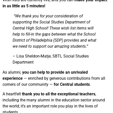
in as little as 5 minutes!
“We thank you for your consideration of
supporting the Social Studies Department of
Central High School! These wish list items will
help to fill-in the gaps between what the School
District of Philadelphia (SDP) provides and what
we need to support our amazing students.”
– Lisa Sheldon-Matje, SBTL Social Studies
Department
As alumni,
you can help to provide an unrivaled
experience
—
enriched by generous contributions from all
corners of our community
—
for Central students
.
A heartfelt
thank you to all the exceptional teachers
,
including the many alumni in the education sector around
the world; it’s an important role you play in the lives of
students.