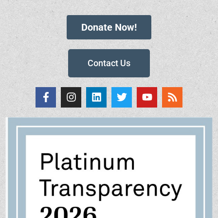
Donate Now!
Contact Us