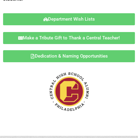
Department Wish Lists
Make a Tribute Gift to Thank a Central Teacher!
Dedication & Naming Opportunities