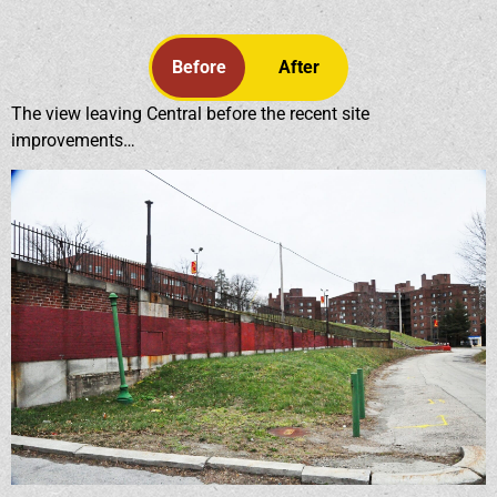
Before
After
The view leaving Central before the recent site
improvements…