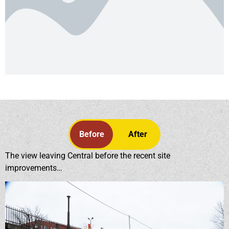
Before
After
The view leaving Central before the recent site
improvements…