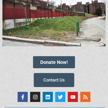
Donate Now!
Contact Us