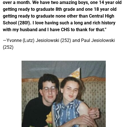
over a month. We have two amazing boys, one 14 year old
getting ready to graduate 8th grade and one 18 year old
getting ready to graduate none other than Central High
School (280!). I love having such a long and rich history
with my husband and I have CHS to thank for that.”
—
Yvonne (Lutz) Jesiolowski (252) and Paul Jesiolowski
(252)