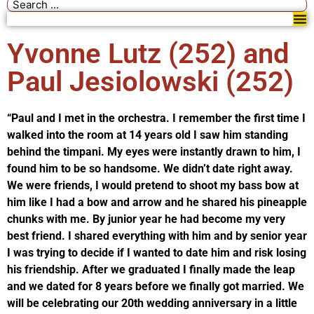
Yvonne Lutz (252) and
Paul Jesiolowski (252)
“Paul and I met in the orchestra. I remember the first time I
walked into the room at 14 years old I saw him standing
behind the timpani. My eyes were instantly drawn to him, I
found him to be so handsome. We didn’t date right away.
We were friends, I would pretend to shoot my bass bow at
him like I had a bow and arrow and he shared his pineapple
chunks with me. By junior year he had become my very
best friend. I shared everything with him and by senior year
I was trying to decide if I wanted to date him and risk losing
his friendship. After we graduated I finally made the leap
and we dated for 8 years before we finally got married. We
will be celebrating our 20th wedding anniversary in a little