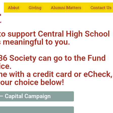
About
Giving
Alumni Matters
Contact Us
to support Central High School
s meaningful to you.
836 Society can go to the Fund
ice.
ne with a credit card or eCheck,
your choice below!
— Capital Campaign