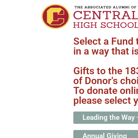
Select a Fund 
in a way that i
Gifts to the 1
of Donor's cho
To donate onli
please select 
Leading the Way 
Annual Giving