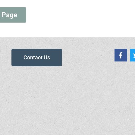
 Page
Contact Us