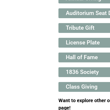
Auditorium Seat 
Tribute Gift
License Plate
Hall of Fame
1836 Society
Class Giving
Want to explore other 
page!