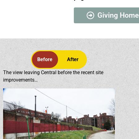
Giving Home
Before
After
The view leaving Central before the recent site
improvements…