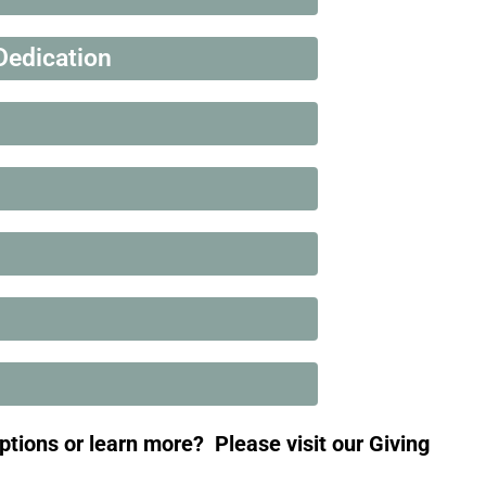
Dedication
options or learn more?
Please visit our Giving